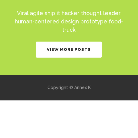
Viral agile ship it hacker thought leader
human-centered design prototype food-
truck
VIEW MORE POSTS
Copyright © Annex K