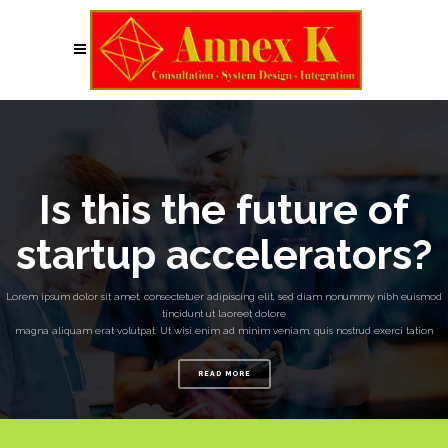
Is this the future of
startup accelerators?
Lorem ipsum dolor sit amet, consectetuer adipiscing elit, sed diam nonummy nibh euismod
tincidunt ut laoreet dolore
magna aliquam erat volutpat. Ut wisi enim ad minim veniam, quis nostrud exerci tation
READ MORE
No posts were found.