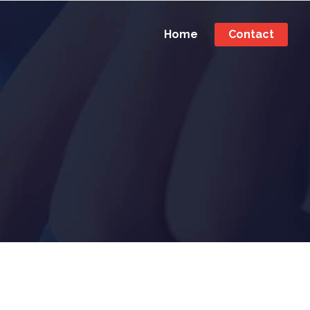
Home
Contact