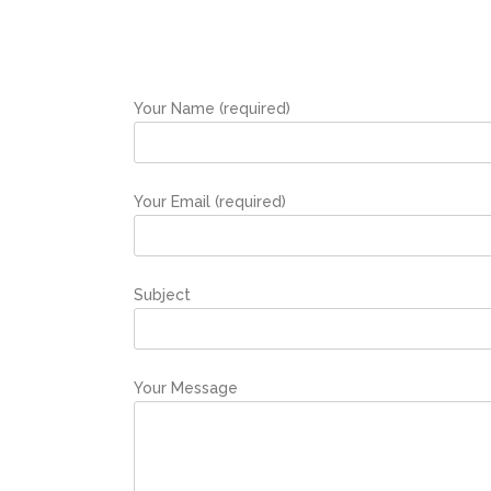
Your Name (required)
Your Email (required)
Subject
Your Message