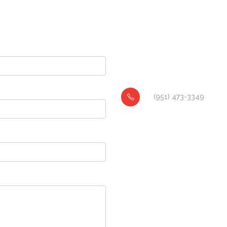
(951) 473-3349