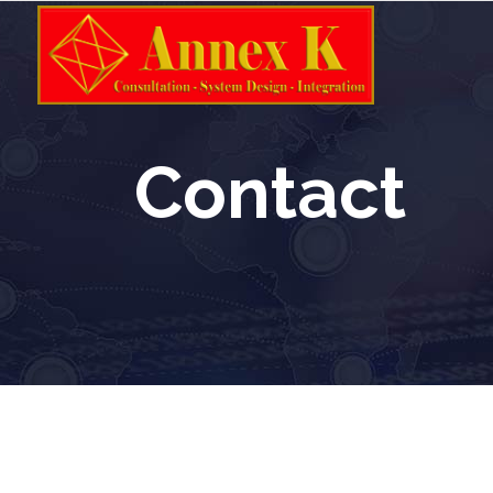
Contact