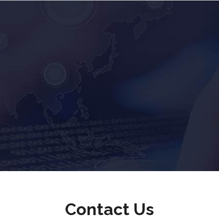
Contact Us