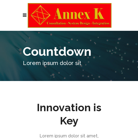
Countdown
Lorem ipsum dolor sit
Innovation is
Key
Lorem ipsum dolor sit amet,