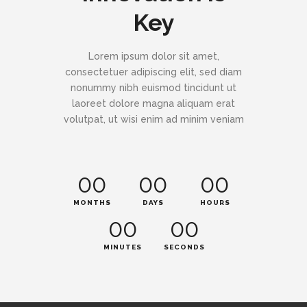
Key
Lorem ipsum dolor sit amet,
consectetuer adipiscing elit, sed diam
nonummy nibh euismod tincidunt ut
laoreet dolore magna aliquam erat
volutpat, ut wisi enim ad minim veniam
00
00
00
MONTHS
DAYS
HOURS
00
00
MINUTES
SECONDS