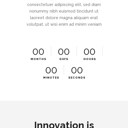
consectetuer adipiscing elit, sed diam
nonummy nibh euismod tincidunt ut
laoreet dolore magna aliquam erat
volutpat, ut wisi enim ad minim veniam
00
00
00
MONTHS
DAYS
HOURS
00
00
MINUTES
SECONDS
Innovation is