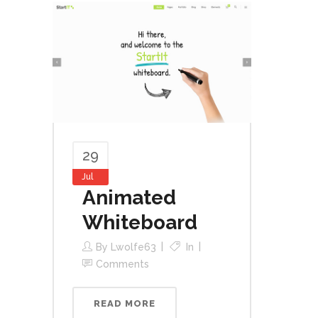
29
Jul
Animated
Whiteboard
By
Lwolfe63
In
Comments
READ MORE