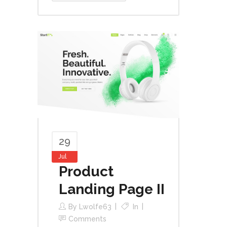
29
Jul
Product
Landing Page II
By
Lwolfe63
In
Comments