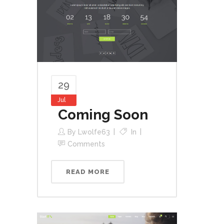
29
Jul
Coming Soon
By
Lwolfe63
In
Comments
READ MORE