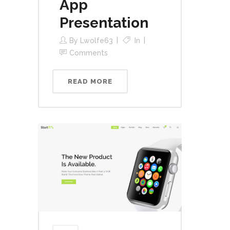
App
Presentation
By
Lwolfe63
In
Comments
READ MORE