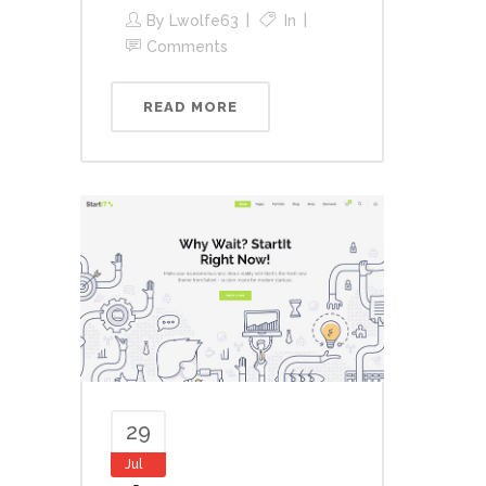
By
Lwolfe63
In
Comments
READ MORE
29
Jul