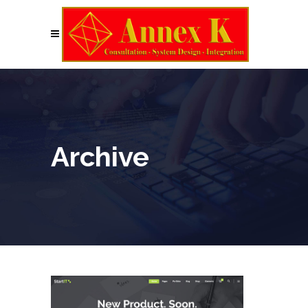
Archive