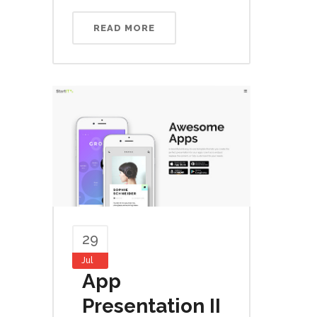
READ MORE
29
Jul
App
Presentation II