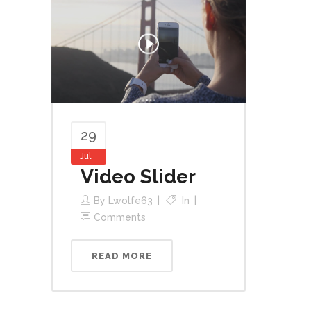
29
Jul
Video Slider
By
Lwolfe63
In
Comments
READ MORE