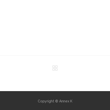
Copyright © Annex K