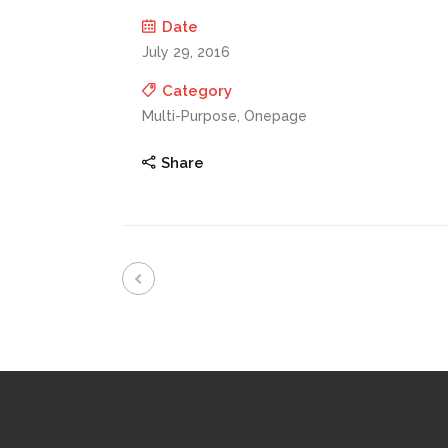
Date
July 29, 2016
Category
Multi-Purpose, Onepage
Share