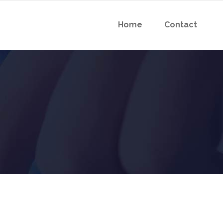
Home
Contact