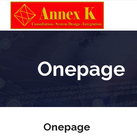
Onepage
Onepage