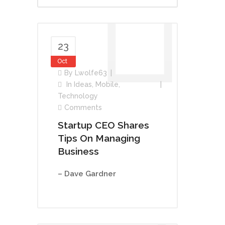
23
Oct
By
Lwolfe63
In
Ideas
,
Mobile
,
Technology
Comments
Startup CEO Shares
Tips On Managing
Business
– Dave Gardner