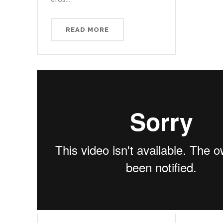
READ MORE