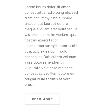
Lorem ipsum dolor sit amet,
consectetuer adipiscing elit, sed
diam nonummy nibh euismod
tincidunt ut laoreet dolore
magna aliquam erat volutpat. Ut
wisi enim ad minim veniam, quis
nostrud exerci tation
ullamcorper suscipit lobortis nisl
ut aliquip ex ea commodo
consequat. Duis autem vel eum
iriure dolor in hendrerit in
vulputate velit esse molestie
consequat, vel illum dolore eu
feugiat nulla facilisis at vero
eros...
READ MORE