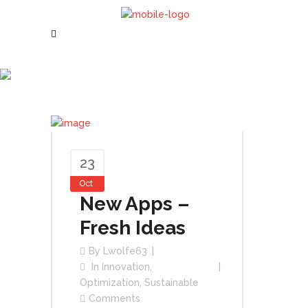
October 2015
23
Oct
New Apps –
Fresh Ideas
By
Lwolfe63
In
Innovation
,
Optimization
,
Sustainable
Comments