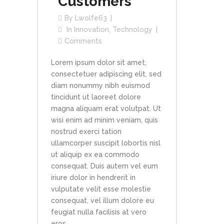
Customers
By
Lwolfe63
In
Innovation
,
Technology
Comments
Lorem ipsum dolor sit amet,
consectetuer adipiscing elit, sed
diam nonummy nibh euismod
tincidunt ut laoreet dolore
magna aliquam erat volutpat. Ut
wisi enim ad minim veniam, quis
nostrud exerci tation
ullamcorper suscipit lobortis nisl
ut aliquip ex ea commodo
consequat. Duis autem vel eum
iriure dolor in hendrerit in
vulputate velit esse molestie
consequat, vel illum dolore eu
feugiat nulla facilisis at vero
eros...