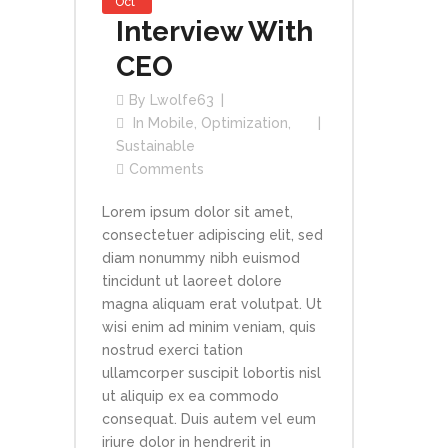
Oct
Interview With
CEO
By
Lwolfe63
In
Mobile
,
Optimization
,
Sustainable
Comments
Lorem ipsum dolor sit amet,
consectetuer adipiscing elit, sed
diam nonummy nibh euismod
tincidunt ut laoreet dolore
magna aliquam erat volutpat. Ut
wisi enim ad minim veniam, quis
nostrud exerci tation
ullamcorper suscipit lobortis nisl
ut aliquip ex ea commodo
consequat. Duis autem vel eum
iriure dolor in hendrerit in