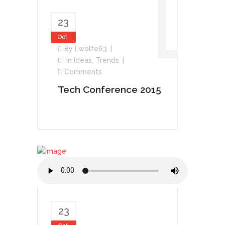
23
Oct
By
Lwolfe63
In
Ideas
,
Trends
Comments
Tech Conference 2015
23