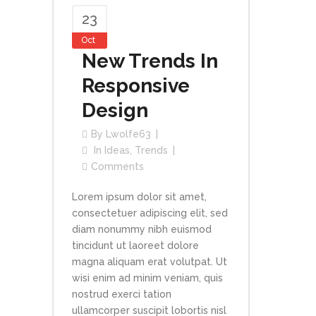
23
Oct
New Trends In
Responsive
Design
By
Lwolfe63
In
Ideas
,
Trends
Comments
Lorem ipsum dolor sit amet,
consectetuer adipiscing elit, sed
diam nonummy nibh euismod
tincidunt ut laoreet dolore
magna aliquam erat volutpat. Ut
wisi enim ad minim veniam, quis
nostrud exerci tation
ullamcorper suscipit lobortis nisl