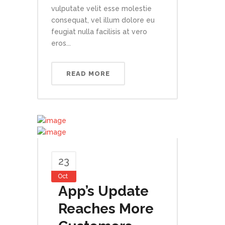
vulputate velit esse molestie
consequat, vel illum dolore eu
feugiat nulla facilisis at vero
eros...
READ MORE
23
Oct
App’s Update
Reaches More