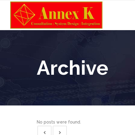
Archive
No posts were found.