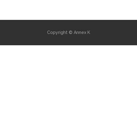
Copyright © Annex K