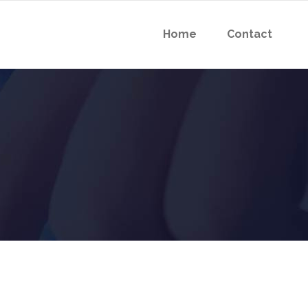
Home
Contact