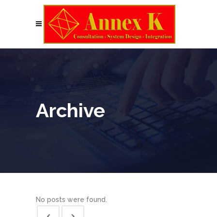
Archive
No posts were found.