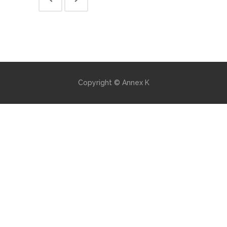
Copyright © Annex K